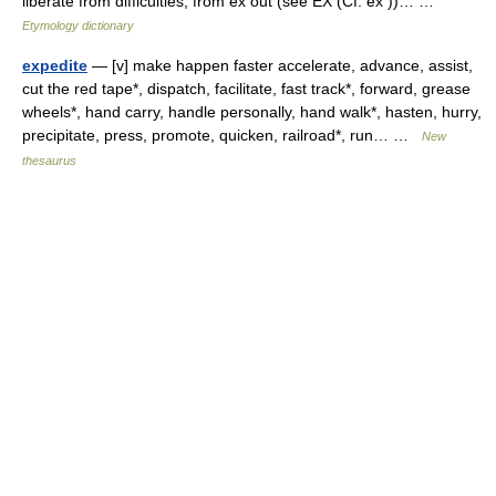
liberate from difficulties, from ex out (see EX (Cf. ex ))… …
Etymology dictionary
expedite
— [v] make happen faster accelerate, advance, assist,
cut the red tape*, dispatch, facilitate, fast track*, forward, grease
wheels*, hand carry, handle personally, hand walk*, hasten, hurry,
precipitate, press, promote, quicken, railroad*, run… …
New
thesaurus