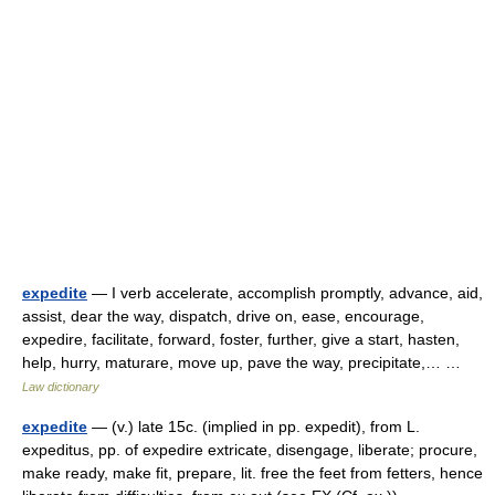
expedite
— I verb accelerate, accomplish promptly, advance, aid,
assist, dear the way, dispatch, drive on, ease, encourage,
expedire, facilitate, forward, foster, further, give a start, hasten,
help, hurry, maturare, move up, pave the way, precipitate,… …
Law dictionary
expedite
— (v.) late 15c. (implied in pp. expedit), from L.
expeditus, pp. of expedire extricate, disengage, liberate; procure,
make ready, make fit, prepare, lit. free the feet from fetters, hence