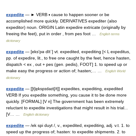
expedite
— ► VERB ▪ cause to happen sooner or be
accomplished more quickly. DERIVATIVES expediter (also
expeditor) noun. ORIGIN Latin expedire extricate (originally by
freeing the feet), put in order , from pes foot …
English terms
dictionary
expedite
— [eks′pə dīt΄] vt. expedited, expediting [< L expeditus,
pp. of expedire, lit., to free one caught by the feet, hence hasten,
dispatch < ex , out + pes (gen. pedis), FOOT] 1. to speed up or
make easy the progress or action of; hasten;… …
English World
dictionary
expedite
— [[t]e̱kspɪdaɪt[/t]] expedites, expediting, expedited
VERB If you expedite something, you cause it to be done more
quickly. [FORMAL] [V n] The government has been extremely
reluctant to expedite investigations that might result in his trial...
[V… …
English dictionary
expedite
— /ek spi duyt /, v., expedited, expediting, adj. v.t. 1. to
speed up the progress of; hasten: to expedite shipments. 2. to