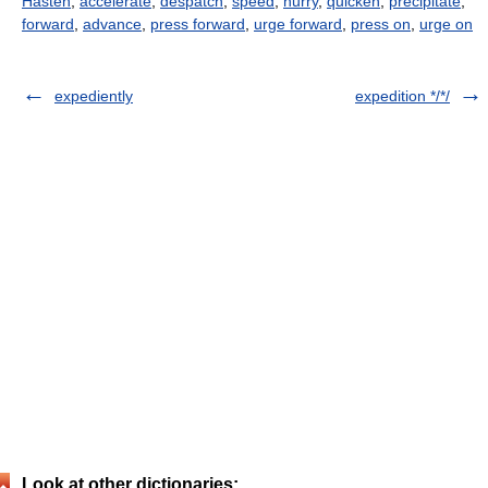
Hasten
,
accelerate
,
despatch
,
speed
,
hurry
,
quicken
,
precipitate
,
forward
,
advance
,
press forward
,
urge forward
,
press on
,
urge on
expediently
expedition */*/
Look at other dictionaries: