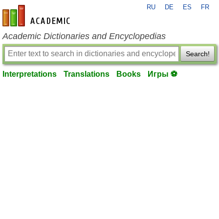
RU
DE
ES
FR
en-academic.com
Academic Dictionaries and Encyclopedias
Search!
Interpretations
Translations
Books
Игры ⚽