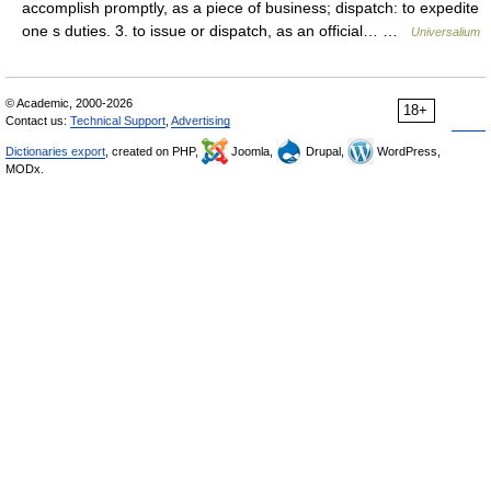
accomplish promptly, as a piece of business; dispatch: to expedite
one s duties. 3. to issue or dispatch, as an official… …
Universalium
© Academic, 2000-2026
18+
Contact us:
Technical Support
,
Advertising
Dictionaries export
, created on PHP,
Joomla,
Drupal,
WordPress,
MODx.