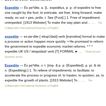
Expedite
— Ex pe*dite, a. [L. expeditus, p. p. of expedire to free
one caught by the foot, to extricate, set free, bring forward, make
ready; ex out + pes, prdis, t. See {Foot}.] 1. Free of impediment;
unimpeded. [1913 Webster] To make the way plain and… …
The
Collaborative International Dictionary of English
expedite
— ex‧pe‧dite [ˈekspdaɪt] verb [transitive] formal to make
a process or action happen more quickly: • He promised to reform
the government to expedite economic market reforms. * * *
expedite UK US /ˈekspɪdaɪt/ verb [T] FORMAL ► …
Financial and
business terms
Expedite
— Ex pe*dite, v. t. [imp. & p. p. {Expedited}; p. pr. & vb.
n. {Expediting}.] 1. To relieve of impediments; to facilitate; to
accelerate the process or progress of; to hasten; to quicken; as, to
expedite the growth of plants. [1913 Webster] To… …
The
Collaborative International Dictionary of English