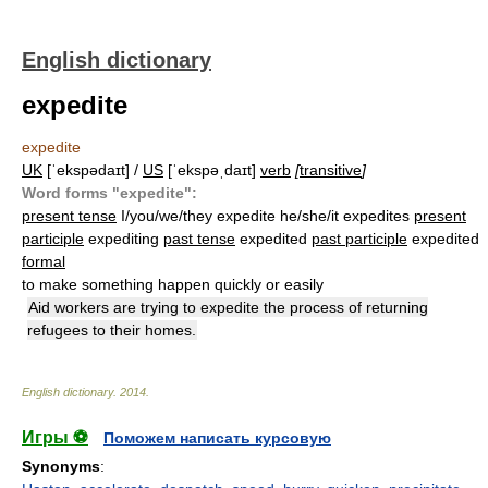
English dictionary
expedite
expedite
UK
[ˈekspədaɪt] /
US
[ˈekspəˌdaɪt]
verb
[
transitive
]
Word forms "expedite":
present tense
I/you/we/they expedite he/she/it expedites
present
participle
expediting
past tense
expedited
past participle
expedited
formal
to make something happen quickly or easily
Aid workers are trying to expedite the process of returning
refugees to their homes.
English dictionary
.
2014
.
Игры ⚽
Поможем написать курсовую
Synonyms
: